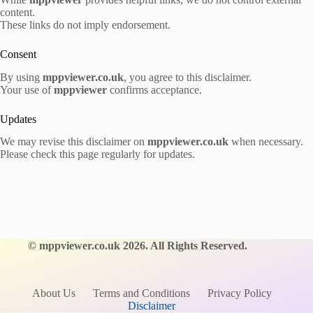
content.
These links do not imply endorsement.
Consent
By using
mppviewer.co.uk
, you agree to this disclaimer.
Your use of
mppviewer
confirms acceptance.
Updates
We may revise this disclaimer on
mppviewer.co.uk
when necessary.
Please check this page regularly for updates.
©
mppviewer.co.uk
2026. All Rights Reserved.
About Us
Terms and Conditions
Privacy Policy
Disclaimer