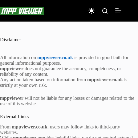
Skip
to
content
Disclaimer
All information on
mppviewer.co.uk
is provided in good faith for
general informational purposes.
mppviewer
does not guarantee the accuracy, completeness, or
reliability of any content.
Any action taken based on information from
mppviewer.co.uk
is
strictly at your own risk.
mppviewer
will not be liable for any losses or damages related to the
use of this website.
External Links
From
mppviewer.co.uk
, users may follow links to third-party
websites.
While
mppviewer
provides helpful links, we do not control external